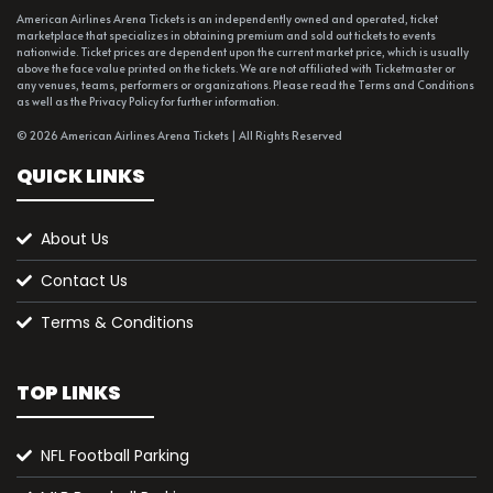
American Airlines Arena Tickets is an independently owned and operated, ticket
marketplace that specializes in obtaining premium and sold out tickets to events
nationwide. Ticket prices are dependent upon the current market price, which is usually
above the face value printed on the tickets. We are not affiliated with Ticketmaster or
any venues, teams, performers or organizations. Please read the Terms and Conditions
as well as the Privacy Policy for further information.
© 2026 American Airlines Arena Tickets | All Rights Reserved
QUICK LINKS
About Us
Contact Us
Terms & Conditions
TOP LINKS
NFL Football Parking