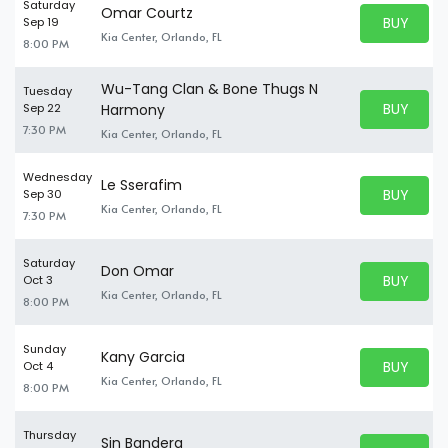
Saturday
Omar Courtz
BUY PARK
Sep 19
BUY TICKE
Kia Center, Orlando, FL
8:00 PM
Wu-Tang Clan & Bone Thugs N
Tuesday
BUY PARK
Sep 22
Harmony
BUY TICKE
7:30 PM
Kia Center, Orlando, FL
Wednesday
Le Sserafim
BUY PARK
Sep 30
BUY TICKE
Kia Center, Orlando, FL
7:30 PM
Saturday
Don Omar
BUY PARK
Oct 3
BUY TICKE
Kia Center, Orlando, FL
8:00 PM
Sunday
Kany Garcia
BUY PARK
Oct 4
BUY TICKE
Kia Center, Orlando, FL
8:00 PM
Thursday
Sin Bandera