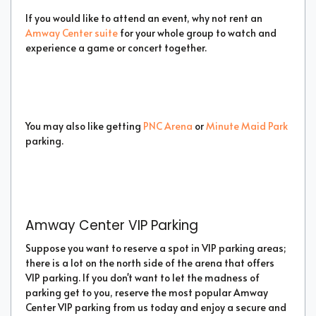
If you would like to attend an event, why not rent an
Amway Center suite
for your whole group to watch and
experience a game or concert together.
You may also like getting
PNC Arena
or
Minute Maid Park
parking.
Amway Center VIP Parking
Suppose you want to reserve a spot in VIP parking areas;
there is a lot on the north side of the arena that offers
VIP parking. If you don't want to let the madness of
parking get to you, reserve the most popular Amway
Center VIP parking from us today and enjoy a secure and