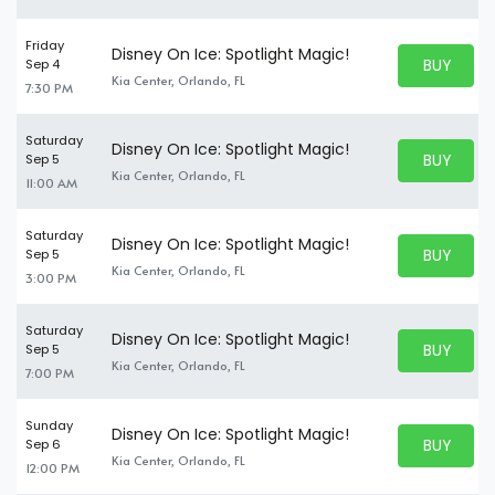
Friday
Disney On Ice: Spotlight Magic!
BUY PARK
Sep 4
BUY TICKE
Kia Center, Orlando, FL
7:30 PM
Saturday
Disney On Ice: Spotlight Magic!
BUY PARK
Sep 5
BUY TICKE
Kia Center, Orlando, FL
11:00 AM
Saturday
Disney On Ice: Spotlight Magic!
BUY PARK
Sep 5
BUY TICKE
Kia Center, Orlando, FL
3:00 PM
Saturday
Disney On Ice: Spotlight Magic!
BUY PARK
Sep 5
BUY TICKE
Kia Center, Orlando, FL
7:00 PM
Sunday
Disney On Ice: Spotlight Magic!
BUY PARK
Sep 6
BUY TICKE
Kia Center, Orlando, FL
12:00 PM