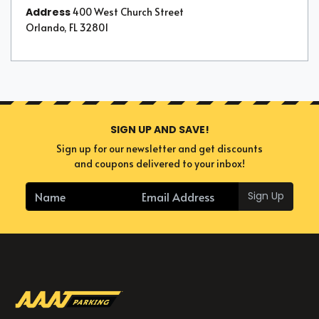
Address
400 West Church Street
Orlando, FL 32801
SIGN UP AND SAVE!
Sign up for our newsletter and get discounts
and coupons delivered to your inbox!
Sign Up