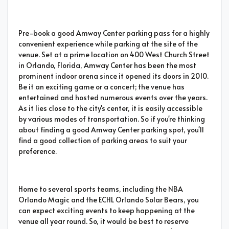
Pre-book a good Amway Center parking pass for a highly
convenient experience while parking at the site of the
venue. Set at a prime location on 400 West Church Street
in Orlando, Florida, Amway Center has been the most
prominent indoor arena since it opened its doors in 2010.
Be it an exciting game or a concert; the venue has
entertained and hosted numerous events over the years.
As it lies close to the city's center, it is easily accessible
by various modes of transportation. So if you're thinking
about finding a good Amway Center parking spot, you'll
find a good collection of parking areas to suit your
preference.
Home to several sports teams, including the NBA
Orlando Magic and the ECHL Orlando Solar Bears, you
can expect exciting events to keep happening at the
venue all year round. So, it would be best to reserve