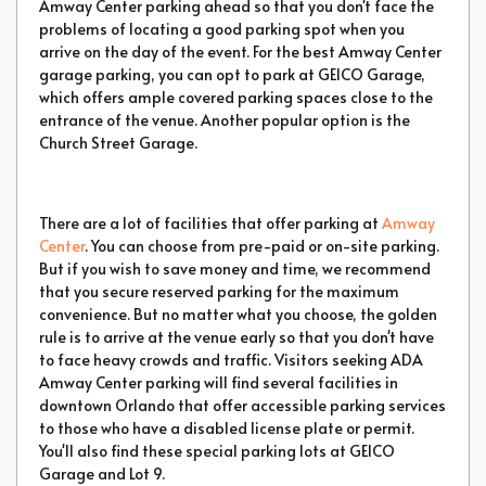
Amway Center parking ahead so that you don't face the
problems of locating a good parking spot when you
arrive on the day of the event. For the best Amway Center
garage parking, you can opt to park at GEICO Garage,
which offers ample covered parking spaces close to the
entrance of the venue. Another popular option is the
Church Street Garage.
There are a lot of facilities that offer parking at
Amway
Center
. You can choose from pre-paid or on-site parking.
But if you wish to save money and time, we recommend
that you secure reserved parking for the maximum
convenience. But no matter what you choose, the golden
rule is to arrive at the venue early so that you don't have
to face heavy crowds and traffic. Visitors seeking ADA
Amway Center parking will find several facilities in
downtown Orlando that offer accessible parking services
to those who have a disabled license plate or permit.
You'll also find these special parking lots at GEICO
Garage and Lot 9.