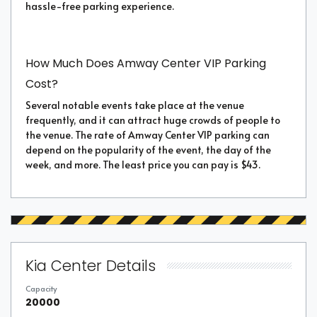
hassle-free parking experience.
How Much Does Amway Center VIP Parking
Cost?
Several notable events take place at the venue
frequently, and it can attract huge crowds of people to
the venue. The rate of Amway Center VIP parking can
depend on the popularity of the event, the day of the
week, and more. The least price you can pay is $43.
Kia Center Details
Capacity
20000