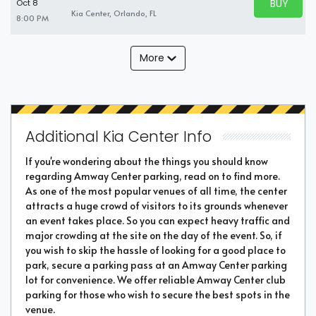
BUY PARK
Oct 8
BUY TICKE
Kia Center, Orlando, FL
8:00 PM
More
Additional Kia Center Info
If you're wondering about the things you should know
regarding Amway Center parking, read on to find more.
As one of the most popular venues of all time, the center
attracts a huge crowd of visitors to its grounds whenever
an event takes place. So you can expect heavy traffic and
major crowding at the site on the day of the event. So, if
you wish to skip the hassle of looking for a good place to
park, secure a parking pass at an Amway Center parking
lot for convenience. We offer reliable Amway Center club
parking for those who wish to secure the best spots in the
venue.