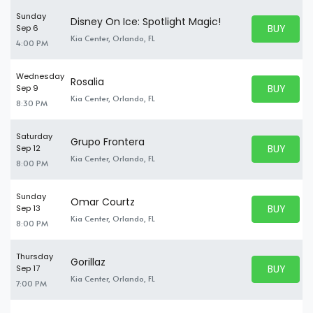
Sunday
Disney On Ice: Spotlight Magic!
BUY PARK
Sep 6
BUY TICKE
Kia Center, Orlando, FL
4:00 PM
Wednesday
Rosalia
BUY PARK
Sep 9
BUY TICKE
Kia Center, Orlando, FL
8:30 PM
Saturday
Grupo Frontera
BUY PARK
Sep 12
BUY TICKE
Kia Center, Orlando, FL
8:00 PM
Sunday
Omar Courtz
BUY PARK
Sep 13
BUY TICKE
Kia Center, Orlando, FL
8:00 PM
Thursday
Gorillaz
BUY PARK
Sep 17
BUY TICKE
Kia Center, Orlando, FL
7:00 PM