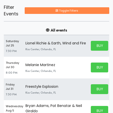
Filter
Toggle Filters
Events
All events
Saturday
Lionel Richie & Earth, Wind and Fire
BUY PARK
Jul 25
BUY TICKE
Kia Center, Orlando, FL
7:30 PM
Thursday
Melanie Martinez
BUY PARK
Jul 30
BUY TICKE
Kia Center, Orlando, FL
8:00 PM
Friday
Freestyle Explosion
BUY PARK
Jul 31
BUY TICKE
Kia Center, Orlando, FL
7:30 PM
Bryan Adams, Pat Benatar & Neil
Wednesday
BUY PARK
Aug 5
Giraldo