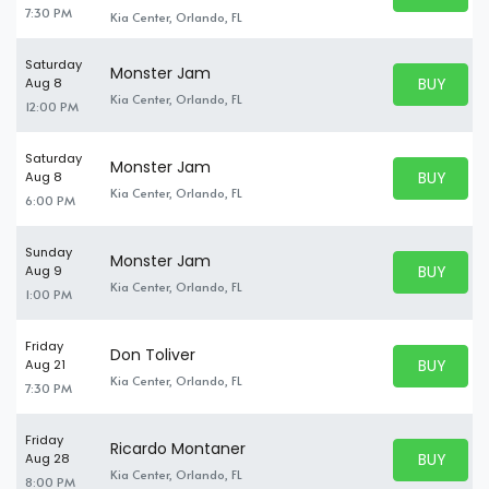
BUY TICKE
7:30 PM
Kia Center, Orlando, FL
Saturday
Monster Jam
BUY PARK
Aug 8
BUY TICKE
Kia Center, Orlando, FL
12:00 PM
Saturday
Monster Jam
BUY PARK
Aug 8
BUY TICKE
Kia Center, Orlando, FL
6:00 PM
Sunday
Monster Jam
BUY PARK
Aug 9
BUY TICKE
Kia Center, Orlando, FL
1:00 PM
Friday
Don Toliver
BUY PARK
Aug 21
BUY TICKE
Kia Center, Orlando, FL
7:30 PM
Friday
Ricardo Montaner
BUY PARK
Aug 28
BUY TICKE
Kia Center, Orlando, FL
8:00 PM