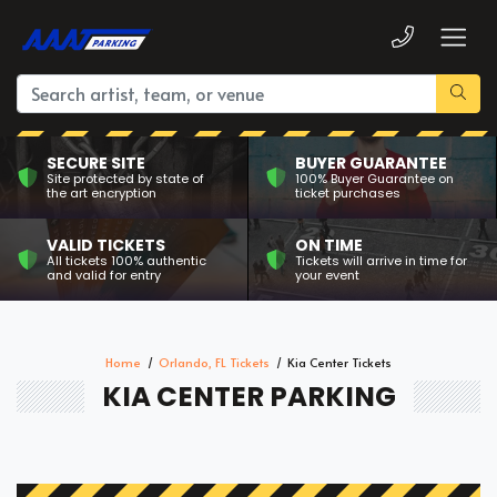
SECURE SITE
BUYER GUARANTEE
Site protected by state of
100% Buyer Guarantee on
the art encryption
ticket purchases
VALID TICKETS
ON TIME
All tickets 100% authentic
Tickets will arrive in time for
and valid for entry
your event
Home
Orlando, FL Tickets
Kia Center Tickets
KIA CENTER PARKING