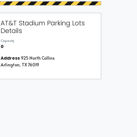
AT&T Stadium Parking Lots
Details
Capacity
0
Address
925 North Collins
Arlington, TX 76019