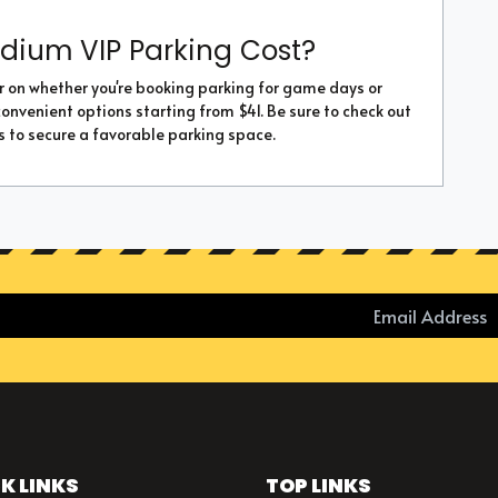
dium VIP Parking Cost?
r on whether you're booking parking for game days or
convenient options starting from $41. Be sure to check out
s to secure a favorable parking space.
K LINKS
TOP LINKS