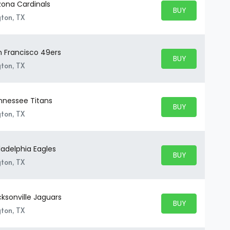
zona Cardinals
BUY PARKING
BUY TICKETS
gton, TX
n Francisco 49ers
BUY PARKING
BUY TICKETS
gton, TX
nnessee Titans
BUY PARKING
BUY TICKETS
gton, TX
ladelphia Eagles
BUY PARKING
BUY TICKETS
gton, TX
ksonville Jaguars
BUY PARKING
BUY TICKETS
gton, TX