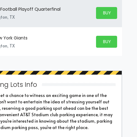
Football Playoff Quarterfinal
BUY PARKING
BUY TICKETS
gton, TX
w York Giants
BUY PARKING
BUY TICKETS
gton, TX
ng Lots Info
t a chance to witness an exciting game in one of the
n't want to entertain the idea of stressing yourself out
, reserving a good parking spot ahead can be the best
 convenient AT&T Stadium club parking experience, it may
If you're interested in knowing about the stadium, parking
dium parking pass, you're at the right place.