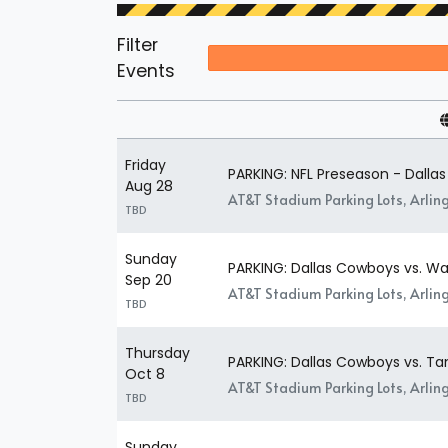
Filter
Events
Friday
PARKING: NFL Preseason - Dalla
Aug 28
AT&T Stadium Parking Lots, Arlin
TBD
Sunday
PARKING: Dallas Cowboys vs. 
Sep 20
AT&T Stadium Parking Lots, Arlin
TBD
Thursday
PARKING: Dallas Cowboys vs. 
Oct 8
AT&T Stadium Parking Lots, Arlin
TBD
Sunday