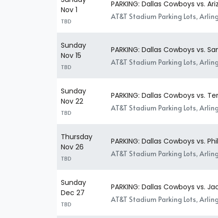
PARKING: Dallas Cowboys vs. Ari
Nov 1
AT&T Stadium Parking Lots, Arlin
TBD
Sunday
PARKING: Dallas Cowboys vs. Sa
Nov 15
AT&T Stadium Parking Lots, Arlin
TBD
Sunday
PARKING: Dallas Cowboys vs. Te
Nov 22
AT&T Stadium Parking Lots, Arlin
TBD
Thursday
PARKING: Dallas Cowboys vs. Phi
Nov 26
AT&T Stadium Parking Lots, Arlin
TBD
Sunday
PARKING: Dallas Cowboys vs. Jac
Dec 27
AT&T Stadium Parking Lots, Arlin
TBD