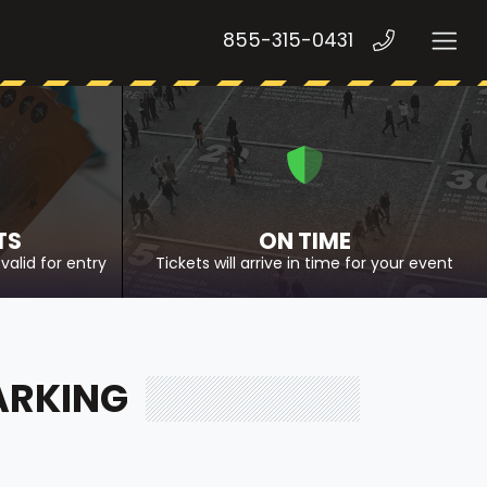
855-315-0431
TS
ON TIME
valid for entry
Tickets will arrive in time for your event
ARKING