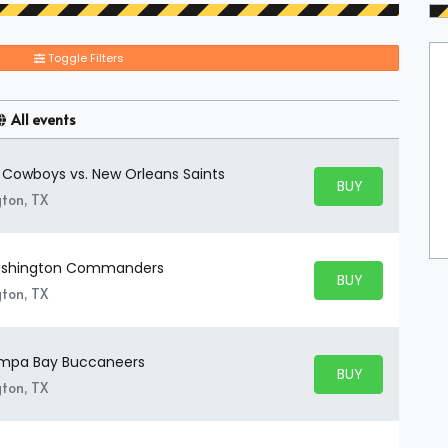
Toggle Filters
All events
s Cowboys vs. New Orleans Saints
BUY PARKING
BUY TICKETS
gton, TX
Washington Commanders
BUY PARKING
BUY TICKETS
gton, TX
Tampa Bay Buccaneers
BUY PARKING
BUY TICKETS
gton, TX