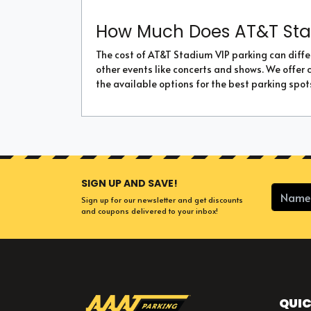
How Much Does AT&T Sta
The cost of AT&T Stadium VIP parking can diffe
other events like concerts and shows. We offer 
the available options for the best parking spot
SIGN UP AND SAVE!
Sign up for our newsletter and get discounts
and coupons delivered to your inbox!
QUIC