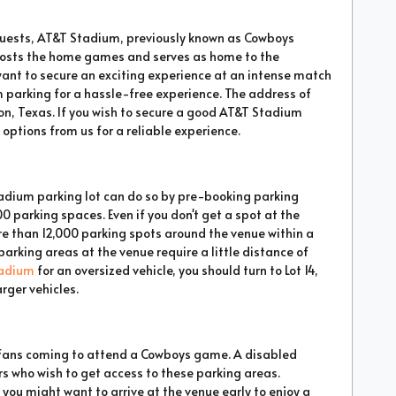
guests, AT&T Stadium, previously known as Cowboys
hosts the home games and serves as home to the
want to secure an exciting experience at an intense match
 parking for a hassle-free experience. The address of
n, Texas. If you wish to secure a good AT&T Stadium
options from us for a reliable experience.
Stadium parking lot can do so by pre-booking parking
00 parking spaces. Even if you don't get a spot at the
re than 12,000 parking spots around the venue within a
arking areas at the venue require a little distance of
adium
for an oversized vehicle, you should turn to Lot 14,
arger vehicles.
r fans coming to attend a Cowboys game. A disabled
ors who wish to get access to these parking areas.
 you might want to arrive at the venue early to enjoy a