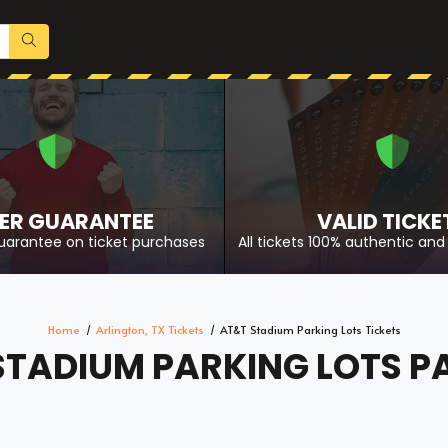
ER GUARANTEE
VALID TICKE
uarantee on ticket purchases
All tickets 100% authentic and 
Home
Arlington, TX Tickets
AT&T Stadium Parking Lots Tickets
STADIUM PARKING LOTS P