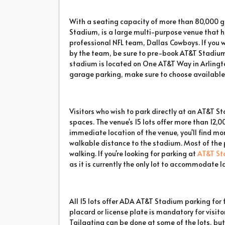
With a seating capacity of more than 80,000 
Stadium, is a large multi-purpose venue that 
professional NFL team, Dallas Cowboys. If you 
by the team, be sure to pre-book AT&T Stadium
stadium is located on One AT&T Way in Arlingto
garage parking, make sure to choose available 
Visitors who wish to park directly at an AT&T 
spaces. The venue's 15 lots offer more than 12,0
immediate location of the venue, you'll find mo
walkable distance to the stadium. Most of the p
walking. If you're looking for parking at
AT&T St
as it is currently the only lot to accommodate l
All 15 lots offer ADA AT&T Stadium parking fo
placard or license plate is mandatory for visit
Tailgating can be done at some of the lots, but