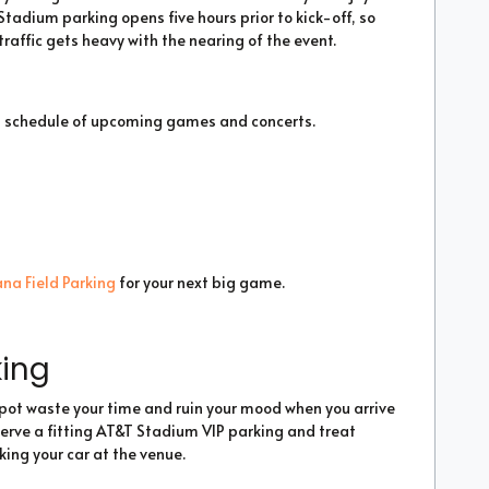
tadium parking opens five hours prior to kick-off, so
raffic gets heavy with the nearing of the event.
a schedule of upcoming games and concerts.
na Field Parking
for your next big game.
king
 spot waste your time and ruin your mood when you arrive
serve a fitting AT&T Stadium VIP parking and treat
king your car at the venue.