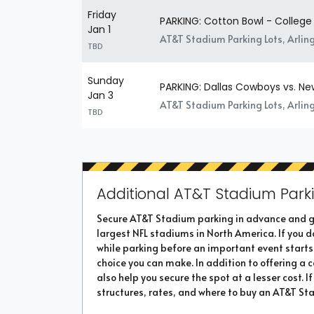
Friday
PARKING: Cotton Bowl - College 
Jan 1
AT&T Stadium Parking Lots, Arlin
TBD
Sunday
PARKING: Dallas Cowboys vs. Ne
Jan 3
AT&T Stadium Parking Lots, Arlin
TBD
Additional AT&T Stadium Parki
Secure AT&T Stadium parking in advance and ge
largest NFL stadiums in North America. If you do
while parking before an important event starts
choice you can make. In addition to offering a
also help you secure the spot at a lesser cost. 
structures, rates, and where to buy an AT&T Sta