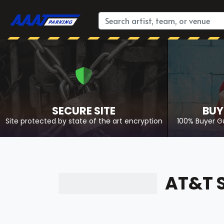
SECURE SITE
BUY
Site protected by state of the art encryption
100% Buyer G
AT&T 