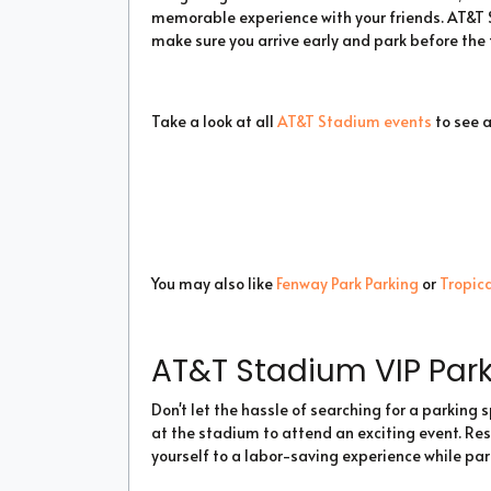
memorable experience with your friends. AT&T S
make sure you arrive early and park before the t
Take a look at all
AT&T Stadium events
to see 
You may also like
Fenway Park Parking
or
Tropica
AT&T Stadium VIP Par
Don't let the hassle of searching for a parking
at the stadium to attend an exciting event. Re
yourself to a labor-saving experience while par