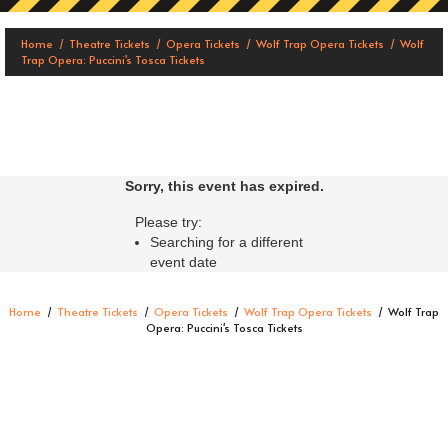
Home
Theatre Tickets
Opera Tickets
Wolf Trap Opera Tickets
Wolf
Trap Opera: Puccini's Tosca Tickets
Sorry, this event has expired.
Please try:
Searching for a different
event date
Home
Theatre Tickets
Opera Tickets
Wolf Trap Opera Tickets
Wolf Trap
Opera: Puccini's Tosca Tickets