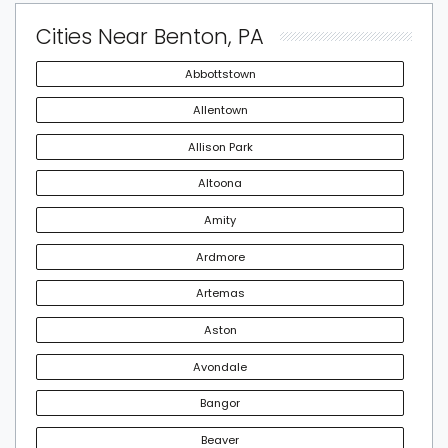
Cities Near Benton, PA
Abbottstown
Allentown
Allison Park
Altoona
Amity
Ardmore
Artemas
Aston
Avondale
Bangor
Beaver