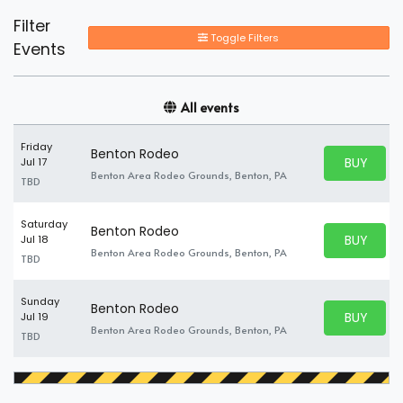
Filter
Toggle Filters
Events
All events
Friday
Benton Rodeo
BUY PARK
Jul 17
BUY TICKE
Benton Area Rodeo Grounds, Benton, PA
TBD
Saturday
Benton Rodeo
BUY PARK
Jul 18
BUY TICKE
Benton Area Rodeo Grounds, Benton, PA
TBD
Sunday
Benton Rodeo
BUY PARK
Jul 19
BUY TICKE
Benton Area Rodeo Grounds, Benton, PA
TBD