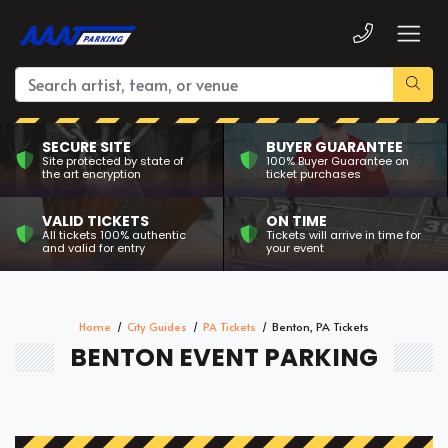
SECURE SITE
BUYER GUARANTEE
Site protected by state of
100% Buyer Guarantee on
the art encryption
ticket purchases
VALID TICKETS
ON TIME
All tickets 100% authentic
Tickets will arrive in time for
and valid for entry
your event
Home
City Guides
PA Tickets
Benton, PA Tickets
BENTON EVENT PARKING