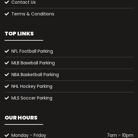
Contact Us
Terms & Conditions
TOP LINKS
NFL Football Parking
MLB Baseball Parking
NBA Basketball Parking
NHL Hockey Parking
MLS Soccer Parking
OUR HOURS
Monday - Friday
7am - 10pm