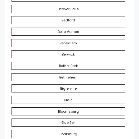
Beaver Falls
Bedford
Belle Vernon
Bensalem
Berwick
Bethel Park
Bethlehem
Biglerville
Blain
Bloomsburg
Blue Bell
Boalsburg