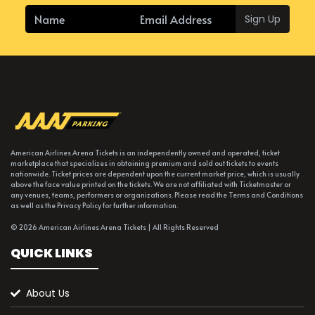
Sign Up
American Airlines Arena Tickets is an independently owned and operated, ticket
marketplace that specializes in obtaining premium and sold out tickets to events
nationwide. Ticket prices are dependent upon the current market price, which is usually
above the face value printed on the tickets. We are not affiliated with Ticketmaster or
any venues, teams, performers or organizations. Please read the Terms and Conditions
as well as the Privacy Policy for further information.
© 2026 American Airlines Arena Tickets | All Rights Reserved
QUICK LINKS
About Us