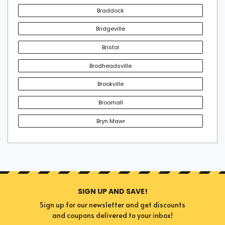
Braddock
Bridgeville
Bristol
Brodheadsville
Brookville
Broomall
Bryn Mawr
SIGN UP AND SAVE!
Sign up for our newsletter and get discounts
and coupons delivered to your inbox!