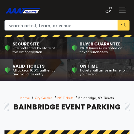
SECURE SITE
BUYER GUARANTEE
Site protected by state of
100% Buyer Guarantee on
the art encryption
ticket purchases
VALID TICKETS
ON TIME
All tickets 100% authentic
Tickets will arrive in time for
and valid for entry
your event
Home
City Guides
NY Tickets
Bainbridge, NY Tickets
BAINBRIDGE EVENT PARKING