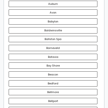
Auburn
Avon
Babylon
Baldwinsville
Ballston Spa
Barneveld
Batavia
Bay Shore
Beacon
Bedford
Bellmore
Bellport