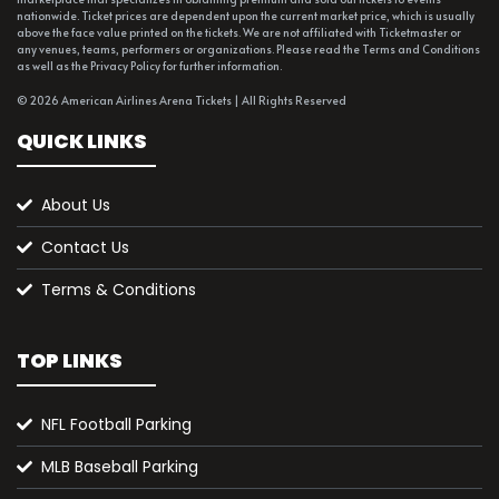
nationwide. Ticket prices are dependent upon the current market price, which is usually
above the face value printed on the tickets. We are not affiliated with Ticketmaster or
any venues, teams, performers or organizations. Please read the Terms and Conditions
as well as the Privacy Policy for further information.
© 2026 American Airlines Arena Tickets | All Rights Reserved
QUICK LINKS
About Us
Contact Us
Terms & Conditions
TOP LINKS
NFL Football Parking
MLB Baseball Parking