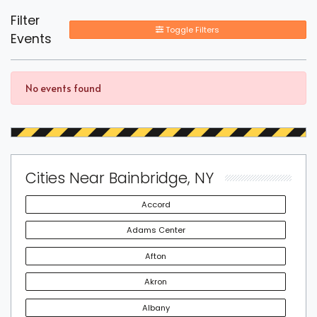
Filter
Toggle Filters
Events
No events found
Cities Near Bainbridge, NY
Accord
Adams Center
Afton
Akron
Albany