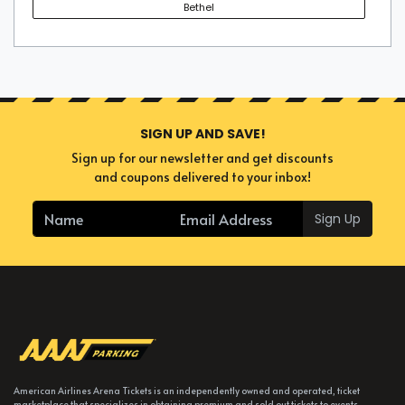
Bethel
SIGN UP AND SAVE!
Sign up for our newsletter and get discounts
and coupons delivered to your inbox!
Sign Up
American Airlines Arena Tickets is an independently owned and operated, ticket
marketplace that specializes in obtaining premium and sold out tickets to events