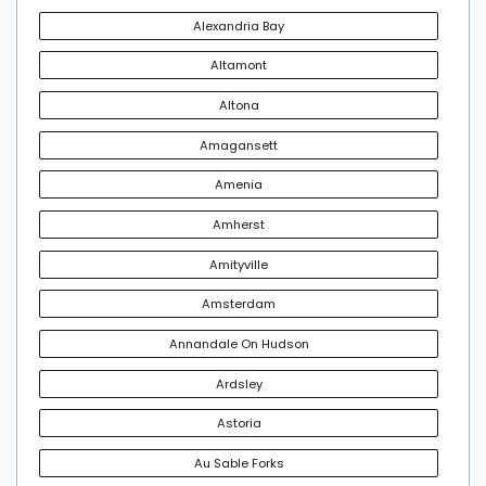
Alexandria Bay
Altamont
Altona
Amagansett
Amenia
Amherst
Amityville
Amsterdam
Annandale On Hudson
Ardsley
Astoria
Au Sable Forks