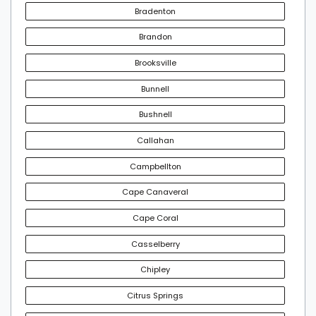
Bradenton
Brandon
Brooksville
Bunnell
Bushnell
Callahan
Campbellton
Cape Canaveral
Cape Coral
Casselberry
Chipley
Citrus Springs