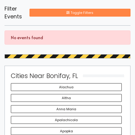
Filter
Toggle Filters
Events
No events found
Cities Near Bonifay, FL
Alachua
Altha
Anna Maria
Apalachicola
Apopka