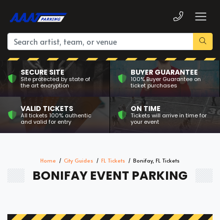
SECURE SITE
BUYER GUARANTEE
Site protected by state of
100% Buyer Guarantee on
the art encryption
ticket purchases
VALID TICKETS
ON TIME
All tickets 100% authentic
Tickets will arrive in time for
and valid for entry
your event
Home
City Guides
FL Tickets
Bonifay, FL Tickets
BONIFAY EVENT PARKING