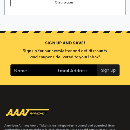
Clearwater
SIGN UP AND SAVE!
Sign up for our newsletter and get discounts
and coupons delivered to your inbox!
Sign Up
American Airlines Arena Tickets is an independently owned and operated, ticket
marketplace that specializes in obtaining premium and sold out tickets to events