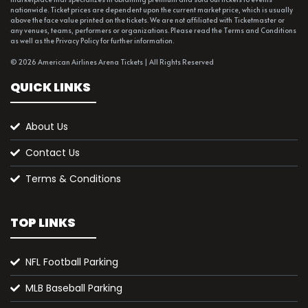
nationwide. Ticket prices are dependent upon the current market price, which is usually
above the face value printed on the tickets. We are not affiliated with Ticketmaster or
any venues, teams, performers or organizations. Please read the Terms and Conditions
as well as the Privacy Policy for further information.
© 2026 American Airlines Arena Tickets | All Rights Reserved
QUICK LINKS
About Us
Contact Us
Terms & Conditions
TOP LINKS
NFL Football Parking
MLB Baseball Parking