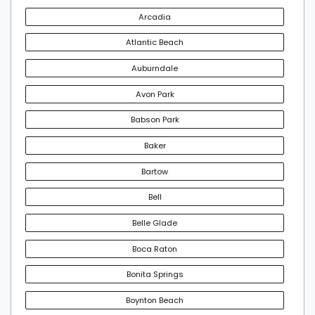
Arcadia
Atlantic Beach
Auburndale
Avon Park
Babson Park
Baker
Bartow
Bell
Belle Glade
Boca Raton
Bonita Springs
Boynton Beach